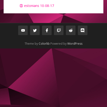
estonians 10-08-17
Theme by
Colorlib
Powered by
WordPress