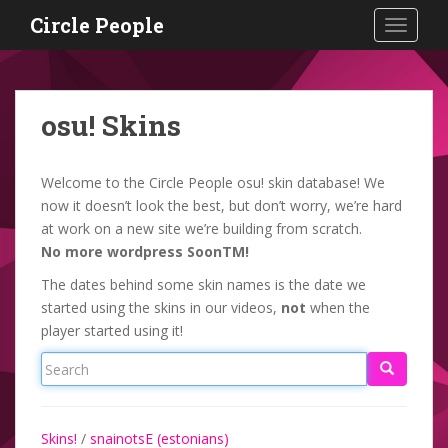
S
Circle People
TOGGLE
k
i
p
t
osu! Skins
o
m
a
Welcome to the Circle People osu! skin database! We
i
now it doesn’t look the best, but don’t worry, we’re hard
n
at work on a new site we’re building from scratch.
c
No more wordpress SoonTM!
o
The dates behind some skin names is the date we
n
started using the skins in our videos,
not
when the
t
player started using it!
e
n
t
Skins!
/
snainotsE (estonians)