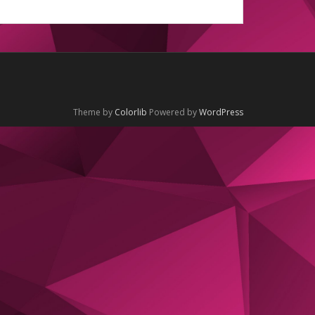
Theme by
Colorlib
Powered by
WordPress