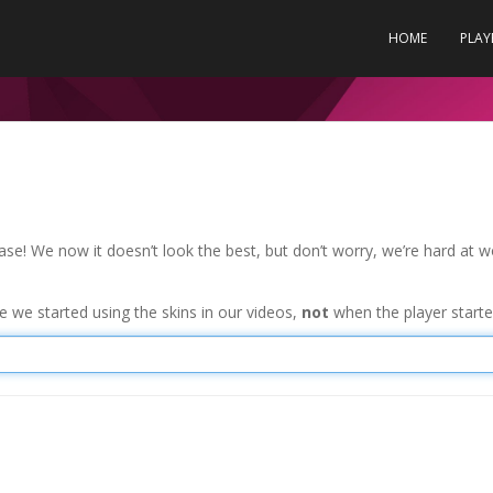
HOME
PLAY
se! We now it doesn’t look the best, but don’t worry, we’re hard at w
 we started using the skins in our videos,
not
when the player started