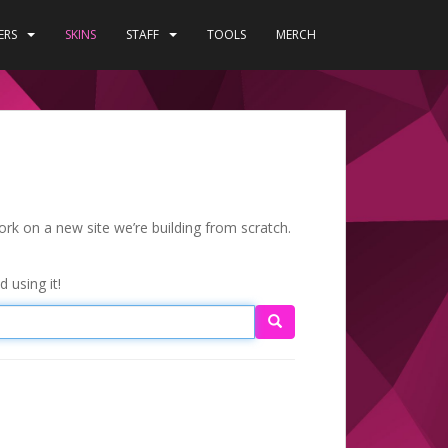
ERS
SKINS
STAFF
TOOLS
MERCH
ork on a new site we’re building from scratch.
 using it!