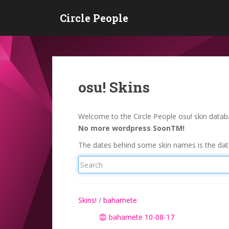
S
Circle People
k
i
p
t
o
m
osu! Skins
a
i
n
Welcome to the Circle People osu! skin databa
c
No more wordpress SoonTM!
o
The dates behind some skin names is the date
n
t
e
n
t
Skins!
/
bahamete
bahamete 10-08-17