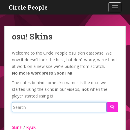
S
Circle People
TOGGLE
k
i
p
t
osu! Skins
o
m
a
Welcome to the Circle People osu! skin database! We
i
now it doesn’t look the best, but don’t worry, we’re hard
n
at work on a new site we’re building from scratch.
c
No more wordpress SoonTM!
o
The dates behind some skin names is the date we
n
started using the skins in our videos,
not
when the
t
player started using it!
e
n
t
Skins!
/
RyuK