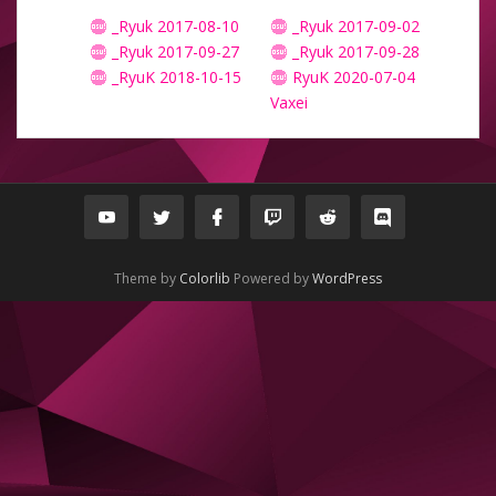
_Ryuk 2017-08-10
_Ryuk 2017-09-02
_Ryuk 2017-09-27
_Ryuk 2017-09-28
_RyuK 2018-10-15
RyuK 2020-07-04
Vaxei
Theme by
Colorlib
Powered by
WordPress