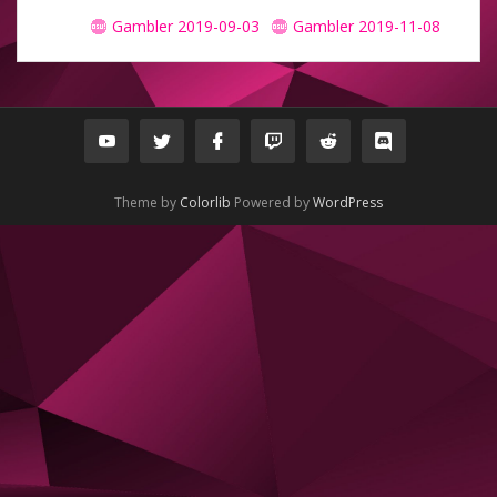
Gambler 2019-09-03
Gambler 2019-11-08
Theme by
Colorlib
Powered by
WordPress