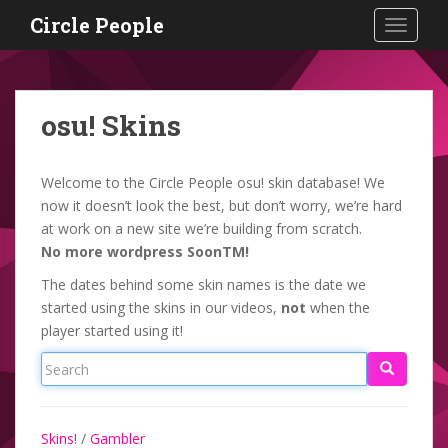
S
Circle People
TOGGLE
k
i
p
t
osu! Skins
o
m
a
Welcome to the Circle People osu! skin database! We
i
now it doesn’t look the best, but don’t worry, we’re hard
n
at work on a new site we’re building from scratch.
c
No more wordpress SoonTM!
o
The dates behind some skin names is the date we
n
started using the skins in our videos,
not
when the
t
player started using it!
e
n
t
Skins!
/
Gambler