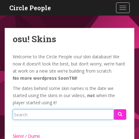
S
Circle People
TOGGLE
k
i
p
t
osu! Skins
o
m
a
Welcome to the Circle People osu! skin database! We
i
now it doesn’t look the best, but don’t worry, we’re hard
n
at work on a new site we’re building from scratch.
c
No more wordpress SoonTM!
o
The dates behind some skin names is the date we
n
started using the skins in our videos,
not
when the
t
player started using it!
e
n
t
Skins!
/
Dumii