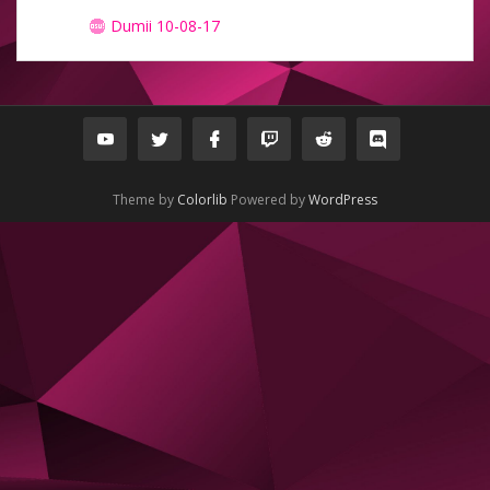
Dumii 10-08-17
Theme by
Colorlib
Powered by
WordPress