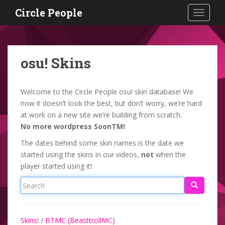
S
Circle People
TOGGLE
k
i
p
t
osu! Skins
o
m
a
Welcome to the Circle People osu! skin database! We
i
now it doesn’t look the best, but don’t worry, we’re hard
n
at work on a new site we’re building from scratch.
c
No more wordpress SoonTM!
o
The dates behind some skin names is the date we
n
started using the skins in our videos,
not
when the
t
player started using it!
e
n
t
Skins!
/
BTMC (BeasttrollMC)