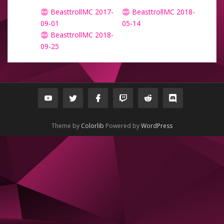
BeasttrollMC 2017-
BeasttrollMC 2018-
09-01
05-14
BeasttrollMC 2018-
09-25
Theme by
Colorlib
Powered by
WordPress